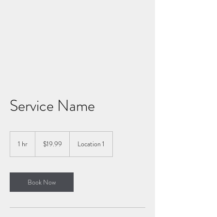
LIVING FIERCELY
Service Name
19.99
US
1 hr
1
$19.99
Location 1
dollars
h
Book Now