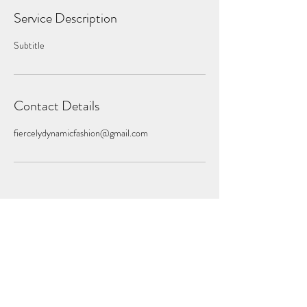
Service Description
Subtitle
Contact Details
fiercelydynamicfashion@gmail.com
Subscribe Form