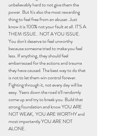
unbelievably hard to not give them the 
power. But It's also the most rewarding 
thing to feel free from an abuser. Just 
know it is 100% not your fault at all. IT'S A 
THEM ISSUE.. NOT A YOU ISSUE. 
You don't deserve to feel unworthy 
because someone tried to make you feel 
less. If anything, they should feel 
embarrassed for the actions and trauma 
they have caused. The best way to do that 
is not to let them win control forever. 
Fighting through it, not every day will be 
easy. Years down the road it'll randomly 
come up and try to break you. Build that 
strong foundation and know YOU ARE 
NOT WEAK,  YOU ARE WORTHY and 
most importantly YOU ARE NOT 
ALONE. 