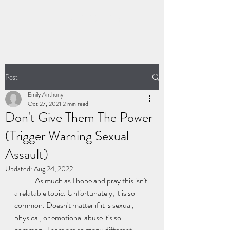
LIVING FIERCELY
Post
Emily Anthony
Oct 27, 2021
2 min read
Don't Give Them The Power
(Trigger Warning Sexual
Assault)
Updated:
Aug 24, 2022
	As much as I hope and pray this isn't 
a relatable topic. Unfortunately, it is so 
common. Doesn't matter if it is sexual, 
physical, or emotional abuse it's so 
common. There are so many different 