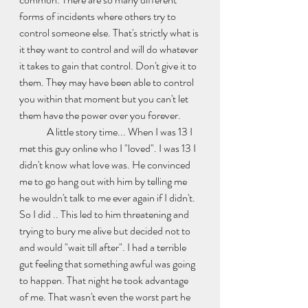
forms of incidents where others try to 
control someone else. That's strictly what is 
it they want to control and will do whatever 
it takes to gain that control. Don't give it to 
them. They may have been able to control 
you within that moment but you can't let 
them have the power over you forever. 
	A little story time... When I was 13 I 
met this guy online who I "loved". I was 13 I 
didn't know what love was. He convinced 
me to go hang out with him by telling me 
he wouldn't talk to me ever again if I didn't. 
So I did .. This led to him threatening and 
trying to bury me alive but decided not to 
and would "wait till after". I had a terrible 
gut feeling that something awful was going 
to happen. That night he took advantage 
of me. That wasn't even the worst part he 