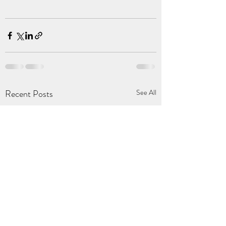
Recent Posts
See All