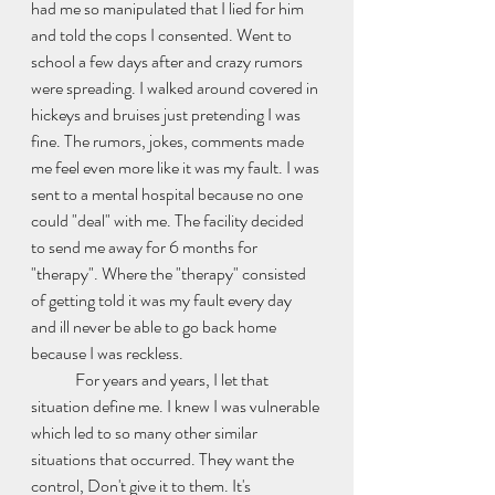
had me so manipulated that I lied for him 
and told the cops I consented. Went to 
school a few days after and crazy rumors 
were spreading. I walked around covered in 
hickeys and bruises just pretending I was 
fine. The rumors, jokes, comments made 
me feel even more like it was my fault. I was 
sent to a mental hospital because no one 
could "deal" with me. The facility decided 
to send me away for 6 months for 
"therapy". Where the "therapy" consisted 
of getting told it was my fault every day 
and ill never be able to go back home 
because I was reckless. 
	For years and years, I let that 
situation define me. I knew I was vulnerable 
which led to so many other similar 
situations that occurred. They want the 
control, Don't give it to them. It's 